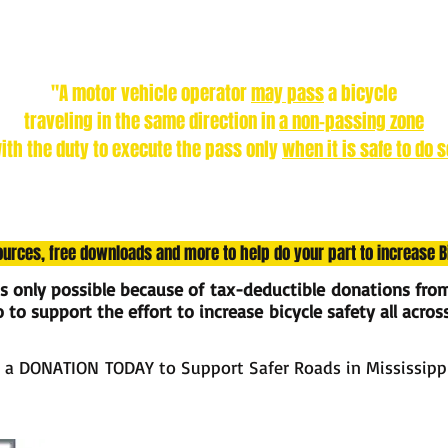
Did you know?
In Mississippi, according to the LAW:
"A motor vehicle operator
may pass
a bicycle
traveling in the same direction in
a non-passing zone
ith the duty to execute the pass only
when it is safe to do s
sources, free downloads and more to help do your part to increase 
is only possible because of tax-deductible donations fro
to support the effort to increase bicycle safety all acros
 a DONATION TODAY to Support Safer Roads in Mississipp