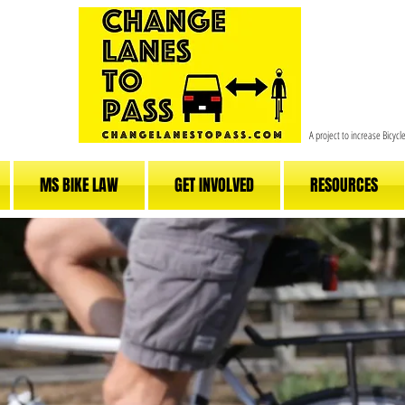
A project to increase Bicyc
MS BIKE LAW
GET INVOLVED
RESOURCES