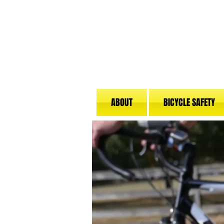
ABOUT
BICYCLE SAFETY