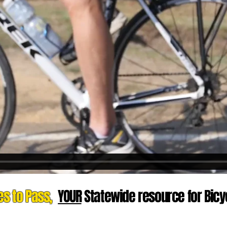
es to Pass,
YOUR
Statewide resource for Bicyc