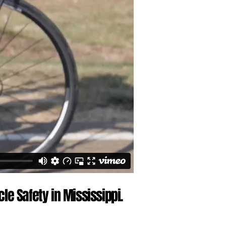
le Safety in Mississippi.