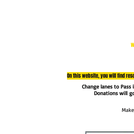
w
On this website, you will find re
Change lanes to Pass 
Donations will go 
Make