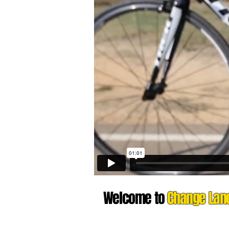
Welcome to
Change Lan