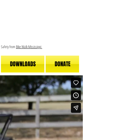
le Safety from
Bike Walk Mississippi
DOWNLOADS
DONATE