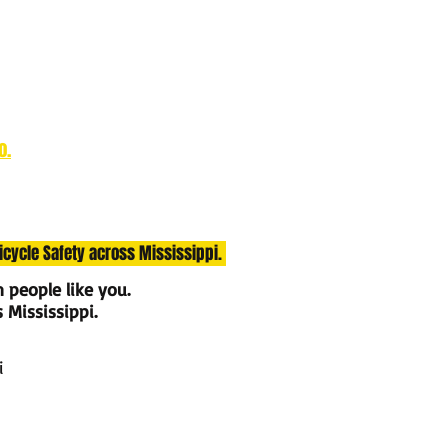
o.
Bicycle Safety across Mississippi.
m people like you.
s Mississippi.
i