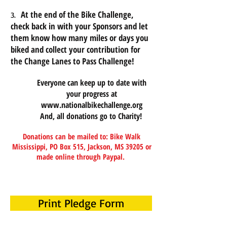
At the end of the Bike Challenge,
3.
check back in with your Sponsors and let
them know how many miles or days you
biked and collect your contribution for
the Change Lanes to Pass Challenge!
Everyone can keep up to date with
your progress at
www.nationalbikechallenge.org
And, all donations go to Charity!
Donations can be mailed to:
Bike Walk
Mississippi, PO Box 515, Jackson, MS 39205
or
made online through Paypal.
Print Pledge Form