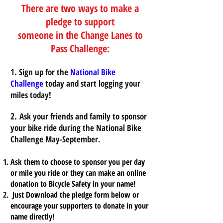
There are two ways to make a
pledge to support
someone in the Change Lanes to
Pass Challenge:
1. Sign up for the
National Bike
Challenge
today and start logging your
miles today!
2.
Ask your friends and family to sponsor
your bike ride during the National Bike
Challenge May-September.
Ask them to choose to sponsor you per day
or mile you ride or they can make an online
donation to Bicycle Safety in your name!
Just Download the pledge form below or
encourage your supporters to donate in your
name directly!