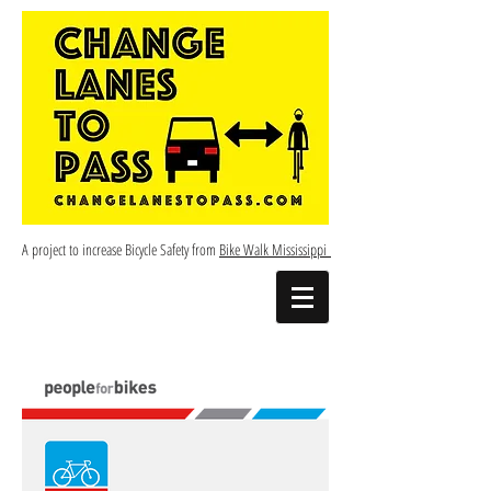
A project to increase Bicycle Safety from
Bike Walk Mississippi