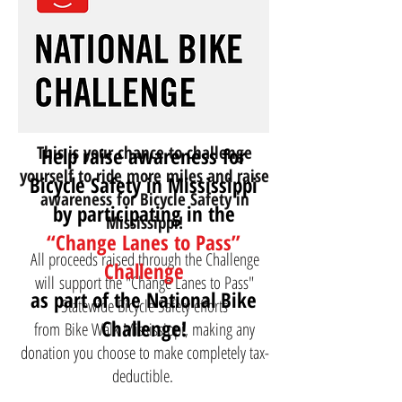
This is your chance to challenge
Help raise awareness for
yourself to ride more miles and raise
Bicycle Safety in Mississippi
awareness for Bicycle Safety in
by participating in the
Mississippi!
“Change Lanes to Pass”
All proceeds raised through the Challenge
Challenge
will support the "Change Lanes to Pass"
as part of the National Bike
Statewide Bicycle Safety efforts
Challenge!
from
Bike Walk Mississippi
, making any
donation you choose to make completely tax-
deductible.