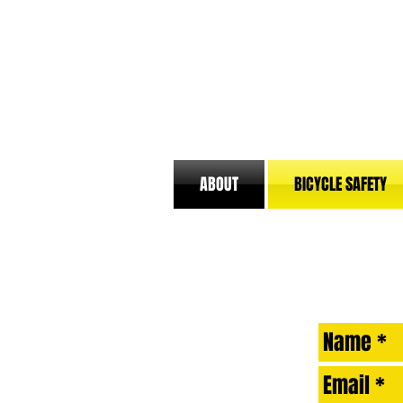
ABOUT
BICYCLE SAFETY