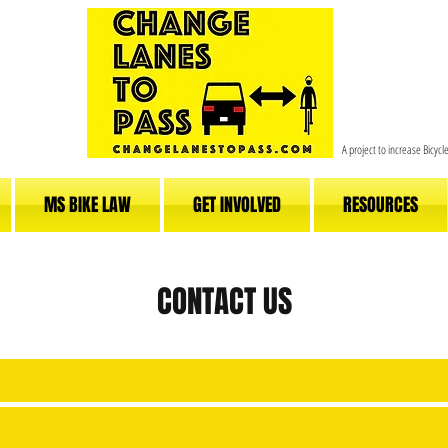
A project to increase Bicyc
MS BIKE LAW
GET INVOLVED
RESOURCES
CONTACT US