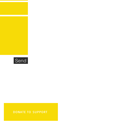
Send
DONATE TO SUPPORT