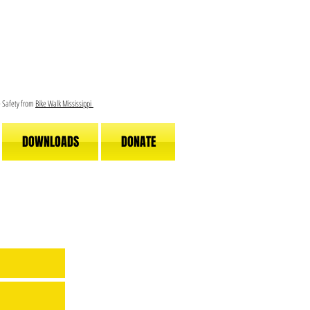
le Safety from
Bike Walk Mississippi
DOWNLOADS
DONATE