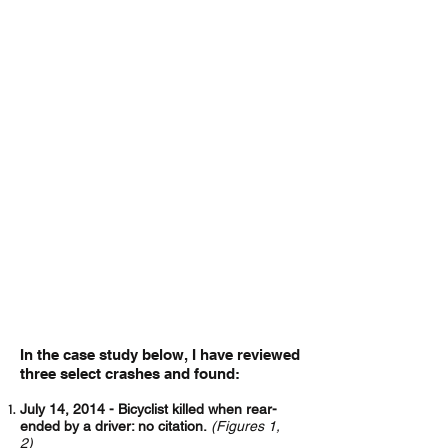
The need for this discussion ripened
after years of observing Mississippi
police officers failing to issue citations for
moving violations when a motorist is at
fault for striking someone riding a
bicycle. This disparity reveals a bias held
by those entrusted to fairly enforce the
law.
Over the last several years, I’ve handled
many cases arising out of motor vehicle
and bicycle crashes.
The common
denominator among these incidents is
that an at-fault driver will not receive a
ticket for seriously injuring or even killing
a bicyclist as long as the driver is sober
and remains at the scene.
This is true of
every case I’ve had in Mississippi.
In the case study below, I have reviewed
three select crashes and found:
July 14, 2014 - Bicyclist killed when rear-
ended by a driver: no citation.
(Figures 1,
2)