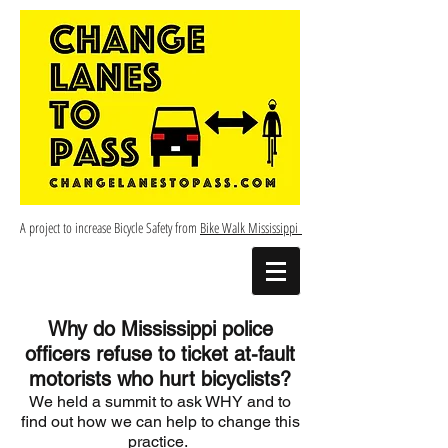
A project to increase Bicycle Safety from
Bike Walk Mississippi
Why do Mississippi police
officers refuse to ticket at-fault
motorists who hurt bicyclists?
We held a summit to ask WHY and to
find out how we can help to change this
practice.