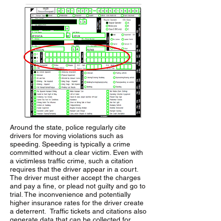
Around the state, police regularly cite
drivers for moving violations such as
speeding. Speeding is typically a crime
committed without a clear victim. Even with
a victimless traffic crime, such a citation
requires that the driver appear in a court.
The driver must either accept the charges
and pay a fine, or plead not guilty and go to
trial. The inconvenience and potentially
higher insurance rates for the driver create
a deterrent. Traffic tickets and citations also
generate data that can be collected for