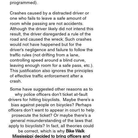
programmed).
Crashes caused by a distracted driver or
one who fails to leave a safe amount of
room while passing are not accidents.
Although the driver likely did not intend this
result, the driver disregarded a rule of the
road and caused the wreck. Such crashes
would not have happened but for the
driver’s negligence and failure to follow the
traffic rules (not drifting from a lane,
controlling speed around a blind curve,
leaving enough room for a safe pass, etc.).
This justification also ignores the principles
of effective traffic enforcement after a
crash.
Some have suggested other reasons as to
why police officers don’t ticket at-fault
drivers for hitting bicyclists. Maybe there’s a
bias against people on bicycles? Perhaps
officers don’t want to appear in court to help
prosecute the ticket? Or maybe there’s a
general misunderstanding of the laws that
apply to bicyclists? In fact, all theories could
be correct, which is why
Bike Walk
Mississippi decided to bring officers and