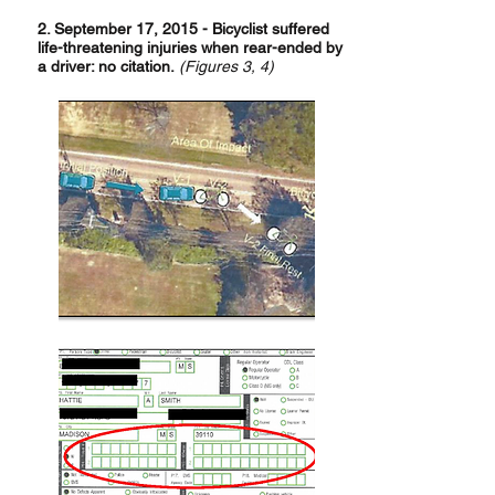
2. September 17, 2015 - Bicyclist suffered
life-threatening injuries when rear-ended by
a driver: no citation.
(
F
igures 3, 4)