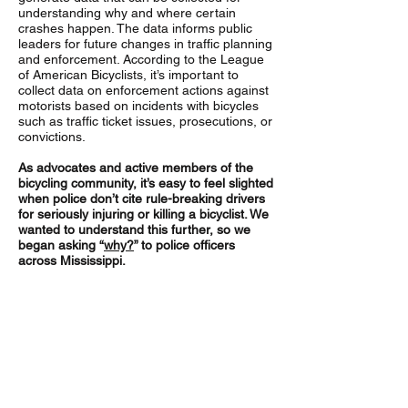
understanding why and where certain
crashes happen. The data informs public
leaders for future changes in traffic planning
and enforcement. According to the League
of American Bicyclists, it’s important to
collect data on enforcement actions against
motorists based on incidents with bicycles
such as traffic ticket issues, prosecutions, or
convictions.
As advocates and active members of the
bicycling community, it’s easy to feel slighted
when police don’t cite rule-breaking drivers
for seriously injuring or killing a bicyclist.
We
wanted to understand this further, so we
began asking “
why?
” to police officers
across Mississippi.
Why don’t the police ticket at-fault
drivers who cause injuries to
bicyclists?
The two most common answers that
officers gave for not issuing tickets were: