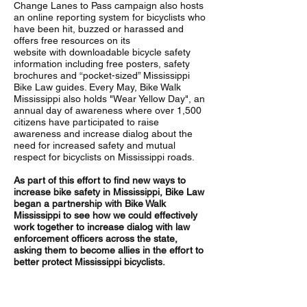
Change Lanes to Pass campaign also hosts
an online reporting system for bicyclists who
have been hit, buzzed or harassed and
offers free resources on its
website with downloadable bicycle safety
information including free posters, safety
brochures and “pocket-sized” Mississippi
Bike Law guides. Every May, Bike Walk
Mississippi also holds "Wear Yellow Day", an
annual day of awareness where over 1,500
citizens have participated to raise
awareness and increase dialog about the
need for increased safety and mutual
respect for bicyclists on Mississippi roads.
As part of this effort to find new ways to
increase bike safety in Mississippi, Bike Law
began a partnership with Bike Walk
Mississippi to see how we could effectively
work together to increase dialog with law
enforcement officers across the state,
asking them to become allies in the effort to
better protect Mississippi bicyclists.
What’s happening and what’s the big
deal?