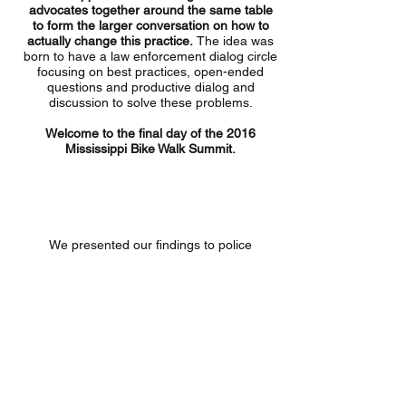
advocates together around the same table
to form the larger conversation on how to
actually change this practice.
The idea was
born to have a law enforcement dialog circle
focusing on best practices, open-ended
questions and productive dialog and
discussion to solve these problems.
Welcome to the final day of the 2016
Mississippi Bike Walk Summit.
Is there a lack of police training and
knowledge about bicycle laws?
We presented our findings to police
departments attending the Summit from
across Mississippi. And we asked how Bike
Walk Mississippi and Bike Law could help
work with officers to change this practice in
Mississippi.
Law enforcement participants
willingly and enthusiastically shared their
thoughts.
Some of the suggestions we heard
included: