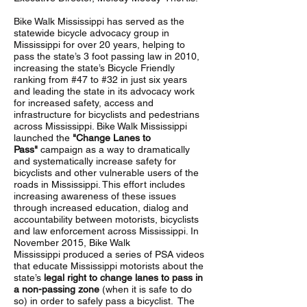
Bike Walk Mississippi has served as the
statewide bicycle advocacy group in
Mississippi for over 20 years, helping to
pass the state’s 3 foot passing law in 2010,
increasing the state’s Bicycle Friendly
ranking from #47 to #32 in just six years
and leading the state in its advocacy work
for increased safety, access and
infrastructure for bicyclists and pedestrians
across Mississippi. Bike Walk Mississippi
launched the
"Change Lanes to
Pass"
campaign as a way to dramatically
and systematically increase safety for
bicyclists and other vulnerable users of the
roads in Mississippi. This effort includes
increasing awareness of these issues
through increased education, dialog and
accountability between motorists, bicyclists
and law enforcement across Mississippi. In
November 2015, Bike Walk
Mississippi produced a series of PSA videos
that educate Mississippi motorists about the
state’s
legal right to change lanes to pass in
a non-passing zone
(when it is safe to do
so) in order to safely pass a bicyclist. The