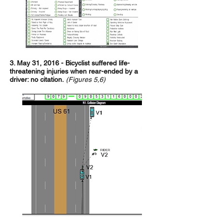
3. May 31, 2016 - Bicyclist suffered life-
threatening injuries when rear-ended by a
driver: no citation.
(Figures 5,6)