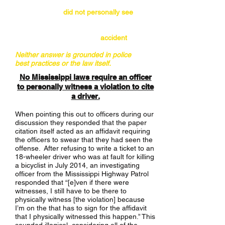
(i) the officer
did not personally see
the
violation occur; or
(ii) the crash was just an
accident
.
Neither answer is grounded in police
best practices or the law itself.
No Mississippi laws require an officer
to personally witness a violation to cite
a driver.
When pointing this out to officers during our
discussion they responded that the paper
citation itself acted as an affidavit requiring
the officers to swear that they had seen the
offense. After refusing to write a ticket to an
18-wheeler driver who was at fault for killing
a bicyclist in July 2014, an investigating
officer from the Mississippi Highway Patrol
responded that “[e]ven if there were
witnesses, I still have to be there to
physically witness [the violation] because
I’m on the that has to sign for the affidavit
that I physically witnessed this happen.” This