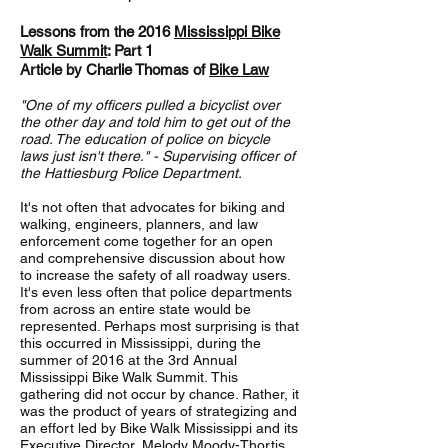
Lessons from the 2016
Mississippi Bike
Walk Summit
: Part 1
Article by Charlie Thomas of
Bike Law
"One of my officers pulled a bicyclist over
the other day and told him to get out of the
road. The education of police on bicycle
laws just isn't there." - Supervising officer of
the Hattiesburg Police Department.
It's not often that advocates for biking and
walking, engineers, planners, and law
enforcement come together for an open
and comprehensive discussion about how
to increase the safety of all roadway users.
It's even less often that police departments
from across an entire state would be
represented. Perhaps most surprising is that
this occurred in Mississippi, during the
summer of 2016 at the 3rd Annual
Mississippi Bike Walk Summit. This
gathering did not occur by chance. Rather, it
was the product of years of strategizing and
an effort led by Bike Walk Mississippi and its
Executive Director, Melody Moody-Thortis.