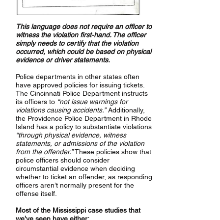
This language does not require an officer to
witness the violation first-hand. The officer
simply needs to certify that the violation
occurred, which could be based on physical
evidence or driver statements.
Police departments in other states often
have approved policies for issuing tickets.
The Cincinnati Police Department instructs
its officers to
“not issue warnings for
violations causing accidents.”
Additionally,
the Providence Police Department in Rhode
Island has a policy to substantiate violations
“through physical evidence, witness
statements, or admissions of the violation
from the offender.”
These policies show that
police officers should consider
circumstantial evidence when deciding
whether to ticket an offender, as responding
officers aren’t normally present for the
offense itself.
Most of the Mississippi case studies that
we’ve seen have either: