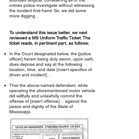
sounded illogical, considering all of the
crimes police investigate without witnessing
the incident first-hand. So, we did some
more digging...
To understand this issue better, we next
reviewed a MS Uniform Traffic Ticket. The
ticket reads, in pertinent part, as follows:
In the Court designated below, the [police
officer] herein being duly sworn, upon oath,
does depose and say at the following
location, time, and date [insert specifics of
driver and incident]…
That the above-named defendant, while
operating the aforementioned motor vehicle
did willfully and unlawfully commit the
offense of [insert offense]… against the
peace and dignity of the State of
Mississippi.