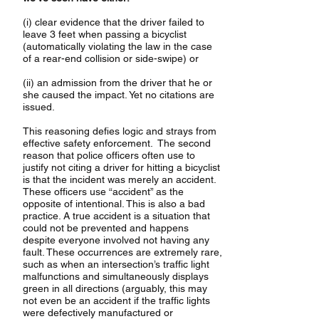
(i) clear evidence that the driver failed to
leave 3 feet when passing a bicyclist
(automatically violating the law in the case
of a rear-end collision or side-swipe) or
(ii) an admission from the driver that he or
she caused the impact. Yet no citations are
issued.
This reasoning defies logic and strays from
effective safety enforcement. The second
reason that police officers often use to
justify not citing a driver for hitting a bicyclist
is that the incident was merely an accident.
These officers use “accident” as the
opposite of intentional. This is also a bad
practice. A true accident is a situation that
could not be prevented and happens
despite everyone involved not having any
fault. These occurrences are extremely rare,
such as when an intersection’s traffic light
malfunctions and simultaneously displays
green in all directions (arguably, this may
not even be an accident if the traffic lights
were defectively manufactured or