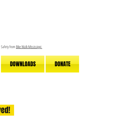
le Safety from
Bike Walk Mississippi
DOWNLOADS
DONATE
lved!