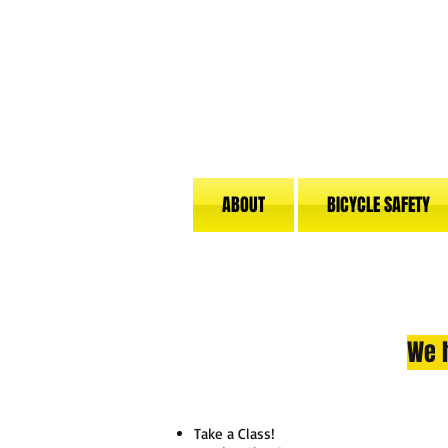
ABOUT
BICYCLE SAFETY
We h
Take a Class!