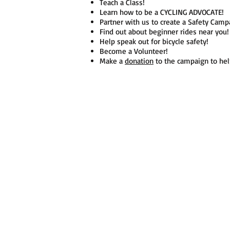
Teach a Class!
Learn how to be a CYCLING ADVOCATE!
Partner with us to create a Safety Ca
Find out about beginner rides near yo
Help speak out for bicycle safety!
Become a Volunteer!
Make a
donation
to the campaign to hel