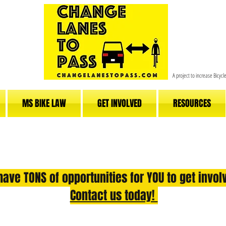
A project to increase Bicyc
MS BIKE LAW
GET INVOLVED
RESOURCES
ave TONS of opportunities for YOU to get invo
Contact us today!