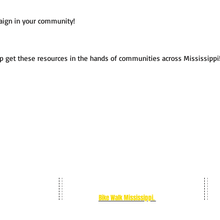
mpaign in your community!
u!
p get these resources in the hands of communities across Mississipp
Change lanes to pass is a statewide
bicycle
safety campaign from
Bike Walk Mississippi.