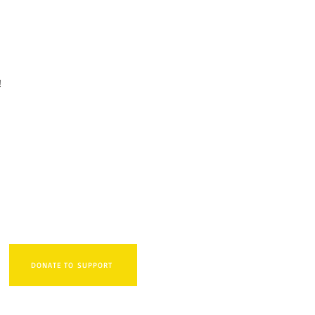
i!
DONATE TO SUPPORT