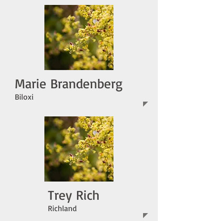
Marie Brandenberg
Biloxi
Trey Rich
Richland