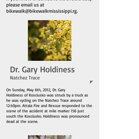
please email us at
bikewalk@bikewalkmississippi.rg
.
Dr. Gary Holdiness
Natchez Trace
On Sunday, May 6th, 2012, Dr. Gary
Holdiness of Kosciusko was struck by a truck as
he was cycling on the Natchez Trace around
12:40pm. Attala Fire and Rescue responded to the
scene of the accident at mile marker 156 just
south the Kosciusko. Holdiness was pronounced
dead at the scene.