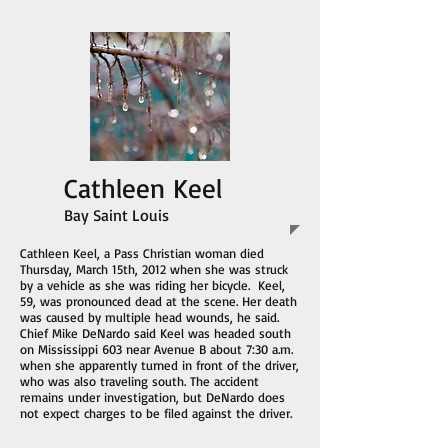
Cathleen Keel
Bay Saint Louis
Cathleen Keel, a Pass Christian woman died
Thursday, March 15th, 2012 when she was struck
by a vehicle as she was riding her bicycle. Keel,
59, was pronounced dead at the scene. Her death
was caused by multiple head wounds, he said.
Chief Mike DeNardo said Keel was headed south
on Mississippi 603 near Avenue B about 7:30 a.m.
when she apparently turned in front of the driver,
who was also traveling south. The accident
remains under investigation, but DeNardo does
not expect charges to be filed against the driver.