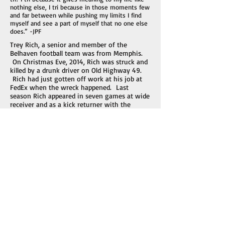
nothing else, I tri because in those moments few
and far between while pushing my limits I find
myself and see a part of myself that no one else
does.” -JPF
Trey Rich, a senior and member of the
Belhaven football team was from Memphis.
On Christmas Eve, 2014, Rich was struck and
killed by a drunk driver on Old Highway 49.
Rich had just gotten off work at his job at
FedEx when the wreck happened. Last
season Rich appeared in seven games at wide
receiver and as a kick returner with the
Blazers. He was a Sports Administration
major. The driver was arrested on DUI
charges.
Iain Edward Gerrard