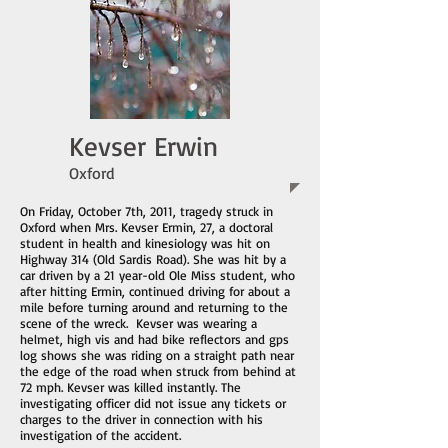
Kevser Erwin
Oxford
On Friday, October 7th, 2011, tragedy struck in
Oxford when Mrs. Kevser Ermin, 27, a doctoral
student in health and kinesiology was hit on
Highway 314 (Old Sardis Road). She was hit by a
car driven by a 21 year-old Ole Miss student, who
after hitting Ermin, continued driving for about a
mile before turning around and returning to the
scene of the wreck. Kevser was wearing a
helmet, high vis and had bike reflectors and gps
log shows she was riding on a straight path near
the edge of the road when struck from behind at
72 mph. Kevser was killed instantly. The
investigating officer did not issue any tickets or
charges to the driver in connection with his
investigation of the accident.