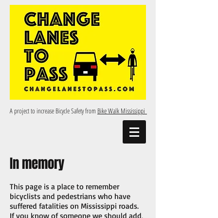
A project to increase Bicycle Safety from
Bike Walk Mississippi
In memory
This page is a place to remember
bicyclists and pedestrians who have
suffered fatalities on Mississippi roads.
If you know of someone we should add,