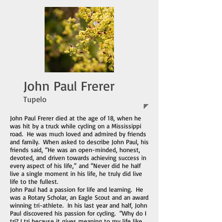
John Paul Frerer
Tupelo
John Paul Frerer died at the age of 18, when he
was hit by a truck while cycling on a Mississippi
road. He was much loved and admired by friends
and family. When asked to describe John Paul, his
friends said, “He was an open-minded, honest,
devoted, and driven towards achieving success in
every aspect of his life,” and “Never did he half
live a single moment in his life, he truly did live
life to the fullest.
John Paul had a passion for life and learning. He
was a Rotary Scholar, an Eagle Scout and an award
winning tri-athlete. In his last year and half, John
Paul discovered his passion for cycling. “Why do I
tri? I tri because it gives meaning to my life like