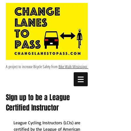
A project to increase Bicycle Safety from
Bike Walk Mississippi
SIgn up to be a League
Certified Instructor
League Cycling Instructors (LCIs) are
certified by the League of American