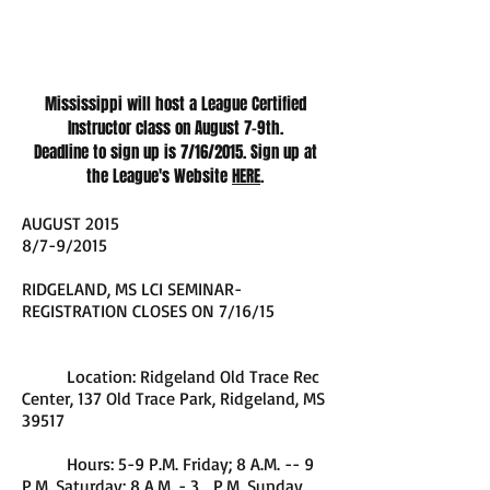
Mississippi will host a League Certified
Instructor class on August 7-9th.
Deadline to sign up is 7/16/2015. Sign up at
the League's Website
HERE
.
AUGUST 2015
8/7-9/2015
RIDGELAND, MS LCI SEMINAR-
REGISTRATION CLOSES ON 7/16/15
Location: Ridgeland Old Trace Rec
Center, 137 Old Trace Park, Ridgeland, MS
39517
Hours: 5-9 P.M. Friday; 8 A.M. -- 9
P.M. Saturday; 8 A.M. - 3 P.M. Sunday