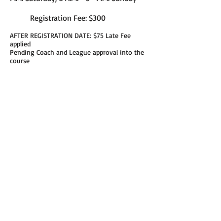
Registration Fee: $300
AFTER REGISTRATION DATE: $75 Late Fee
applied
Pending Coach and League approval into the
course