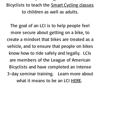
Bicyclists to teach the
Smart Cycling classes
to children as well as adults.
The goal of an LCI is to help people feel
more secure about getting on a bike, to
create a mindset that bikes are treated as a
vehicle, and to ensure that people on bikes
know how to ride safely and legally. LCIs
are members of the League of American
Bicyclists and have completed an intense
3-day seminar training.
Learn more about
what it means to be an LCI
HERE
.